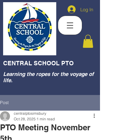
Log In
CENTRAL SCHOOL PTO
Learning the ropes for the voyage of
life.
Post
centralptosimsbury
Oct 28, 2025
1 min read
PTO Meeting November
5th