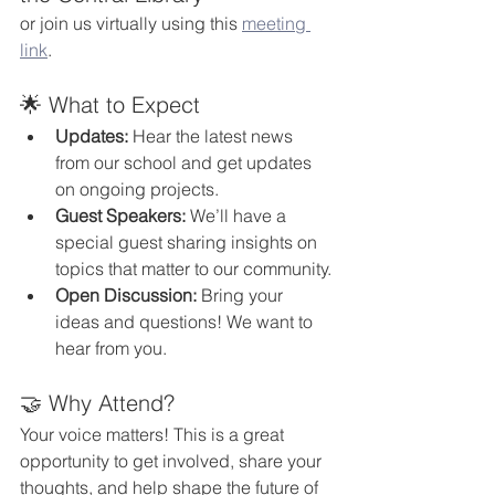
or join us virtually using this 
meeting 
link
.
🌟 What to Expect
Updates:
 Hear the latest news 
from our school and get updates 
on ongoing projects.
Guest Speakers:
 We’ll have a 
special guest sharing insights on 
topics that matter to our community.
Open Discussion:
 Bring your 
ideas and questions! We want to 
hear from you.
🤝 Why Attend?
Your voice matters! This is a great 
opportunity to get involved, share your 
thoughts, and help shape the future of 