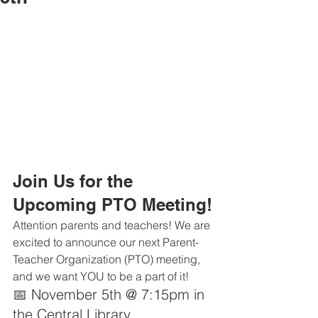
Join Us for the 
Upcoming PTO Meeting!
Attention parents and teachers! We are 
excited to announce our next Parent-
Teacher Organization (PTO) meeting, 
and we want YOU to be a part of it!
📅 November 5th @ 7:15pm in 
the Central Library