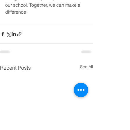
our school. Together, we can make a 
difference!
See All
Recent Posts