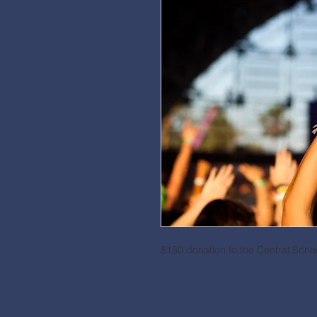
$150 donation to the Central Sch