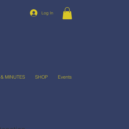
Log In
 & MINUTES
SHOP
Events