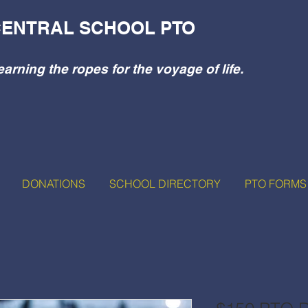
ENTRAL SCHOOL PTO
earning the ropes for the voyage of life.
DONATIONS
SCHOOL DIRECTORY
PTO FORMS