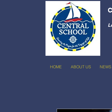
C
L
HOME
ABOUT US
NEWS