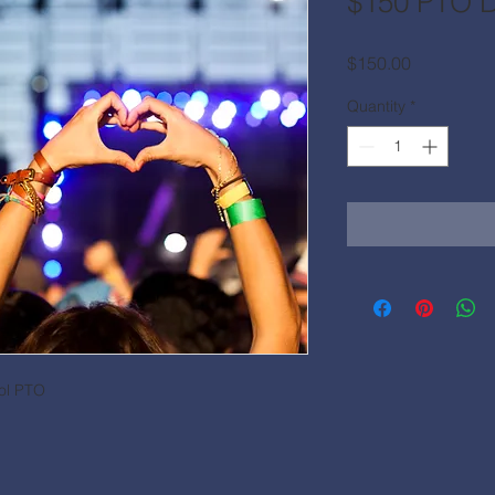
$150 PTO D
Price
$150.00
Quantity
*
ool PTO